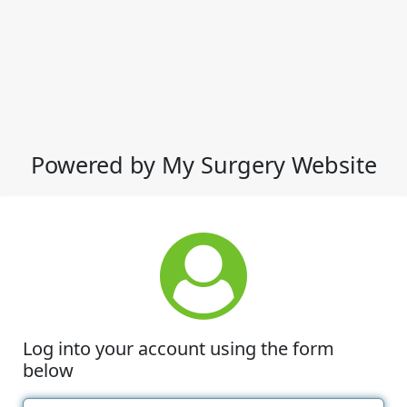
Powered by My Surgery Website
Log into your account using the form
below