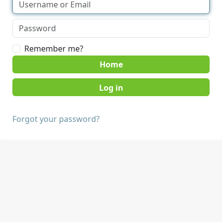
Remember me?
Home
Forgot your password?