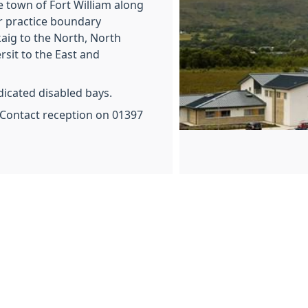
e town of Fort William along
r practice boundary
aig to the North, North
rsit to the East and
edicated disabled bays.
ontact reception on 01397
f
When 