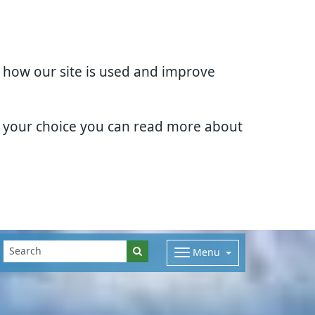
d how our site is used and improve
e your choice you can read more about
Menu