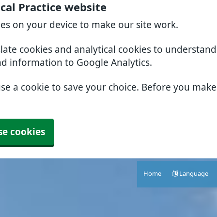
al Practice website
ies on your device to make our site work.
slate cookies and analytical cookies to understan
nd information to Google Analytics.
use a cookie to save your choice. Before you mak
se cookies
Home
Language