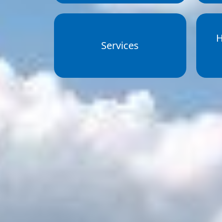
H
Services