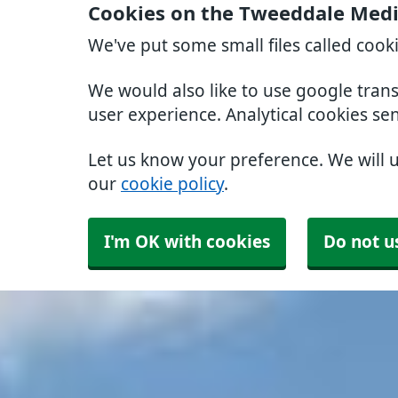
Cookies on the Tweeddale Medic
We've put some small files called cook
We would also like to use google tran
user experience. Analytical cookies se
Let us know your preference. We will 
our
cookie policy
.
I'm OK with cookies
Do not u