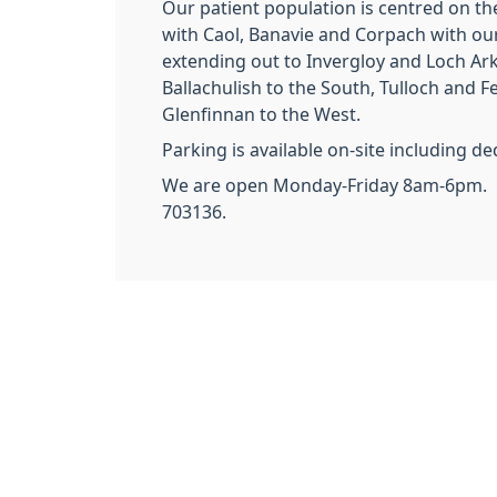
Our patient population is centred on th
with Caol, Banavie and Corpach with ou
extending out to Invergloy and Loch Ark
Ballachulish to the South, Tulloch and Fe
Glenfinnan to the West.
Parking is available on-site including d
We are open Monday-Friday 8am-6pm. C
703136.
Our Staf