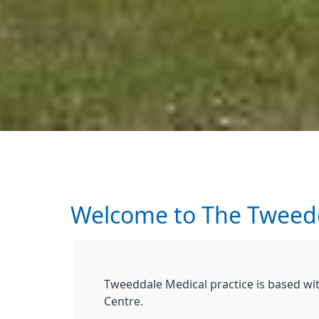
Welcome to The Tweedd
Tweeddale Medical practice is based wit
Centre.