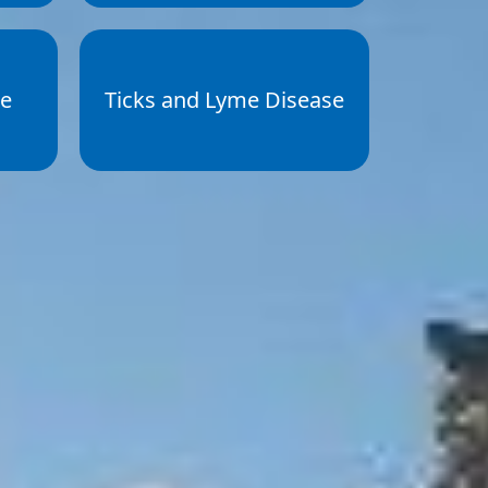
ce
Ticks and Lyme Disease