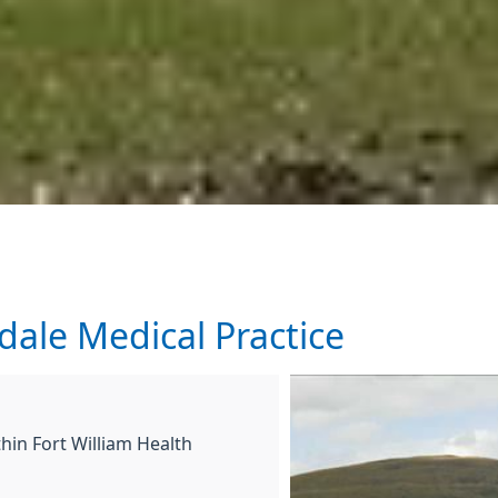
ale Medical Practice
hin Fort William Health