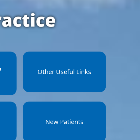
actice
o
Other Useful Links
New Patients