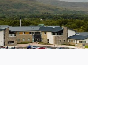
We Are Closed