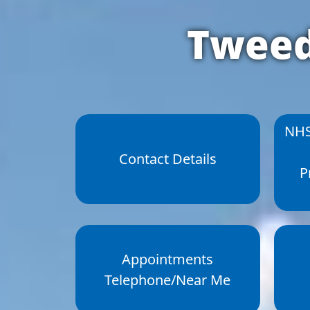
Tweed
NHS
Contact Details
P
Appointments
Telephone/Near Me