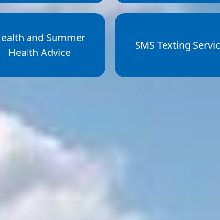
ealth and Summer
SMS Texting Servi
Health Advice