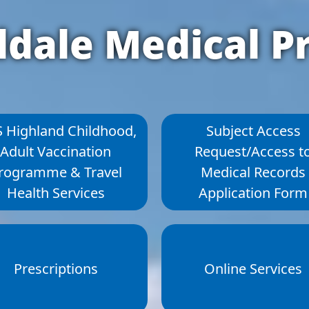
dale Medical Pr
 Highland Childhood,
Subject Access
Adult Vaccination
Request/Access t
rogramme & Travel
Medical Records
Health Services
Application Form
Prescriptions
Online Services