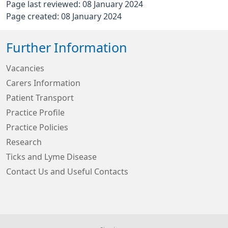
Page last reviewed: 08 January 2024
Page created: 08 January 2024
Further Information
Vacancies
Carers Information
Patient Transport
Practice Profile
Practice Policies
Research
Ticks and Lyme Disease
Contact Us and Useful Contacts