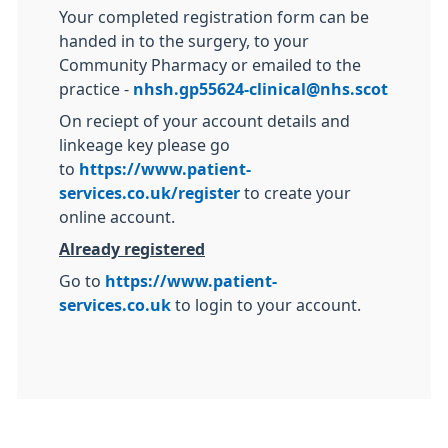
Your completed registration form can be
handed in to the surgery, to your
Community Pharmacy or emailed to the
practice -
nhsh.gp55624-clinical@nhs.scot
On reciept of your account details and
linkeage key please go
to
https://www.patient-
services.co.uk/register
to create your
online account.
Already registered
Go to
https://www.patient-
services.co.uk
to login to your account.