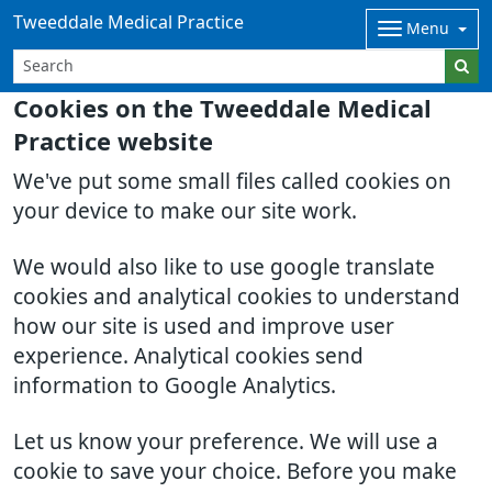
Tweeddale Medical Practice
Menu
Cookies on the Tweeddale Medical
Practice website
We've put some small files called cookies on
your device to make our site work.
We would also like to use google translate
cookies and analytical cookies to understand
how our site is used and improve user
experience. Analytical cookies send
information to Google Analytics.
Let us know your preference. We will use a
cookie to save your choice. Before you make