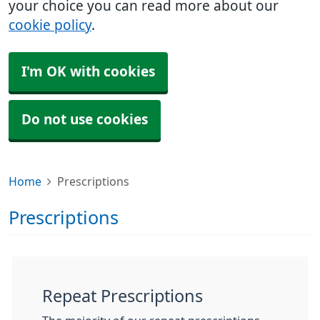
your choice you can read more about our
cookie policy
.
I'm OK with cookies
Do not use cookies
Home
Prescriptions
Prescriptions
Repeat Prescriptions