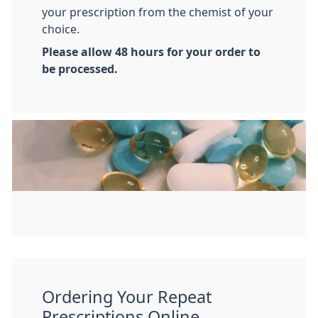
your prescription from the chemist of your
choice.
Please allow 48 hours for your order to
be processed.
Ordering Your Repeat
Prescriptions Online