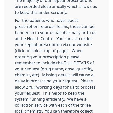
The majority of our repeat prescriptions
are recorded electronically which allows us
to keep this under scrutiny.
For the patients who have repeat
prescription re-order forms, these can be
handed in to your usual pharmacy or to us
at the Health Centre. You can also order
your repeat prescription via our website
(click on link at top of page). When
ordering your prescription please
remember to include the FULL DETAILS of
your request (drug name, dose, quantity,
chemist, etc). Missing details will cause a
delay in processing your request. Please
allow 2 full working days for us to process
your request. This helps to keep the
system running efficiently. We have a
collection service with each of the three
local chemists. You can therefore collect