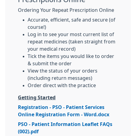
Ordering Your Repeat Prescription Online
Accurate, efficient, safe and secure (of
course!)
Log in to see your most current list of
repeat medicines (taken straight from
your medical record)
Tick the items you would like to order
& submit the order
View the status of your orders
(including return messages)
Order direct with the practice
Getting Started
Registration - PSO - Patient Services
Online Registration Form - Word.docx
PSO - Patient Information Leaflet FAQs
(002).pdf