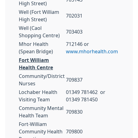
High Street)
Well (Fort William
702031
High Street)
Well (Caol
703403
Shopping Centre)
Mhor Health
712146 or
(Spean Bridge)
www.mhorhealth.com
Fort William
Health Centre
Community/District
709837
Nurses
Lochaber Health
01349 781462 or
Visiting Team
01349 781450
Community Mental
709830
Health Team
Fort-William
Community Health
709800