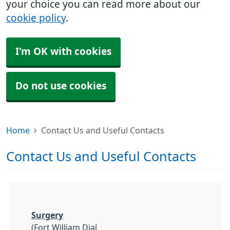
your choice you can read more about our
cookie policy
.
I'm OK with cookies
Do not use cookies
Home
Contact Us and Useful Contacts
Contact Us and Useful Contacts
Surgery
(Fort William Dial