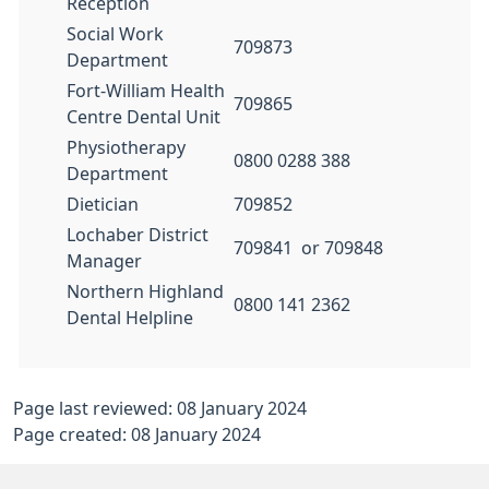
Reception
Social Work
709873
Department
Fort-William Health
709865
Centre Dental Unit
Physiotherapy
0800 0288 388
Department
Dietician
709852
Lochaber District
709841 or 709848
Manager
Northern Highland
0800 141 2362
Dental Helpline
Page last reviewed: 08 January 2024
Page created: 08 January 2024