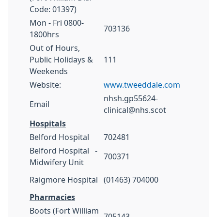
Code: 01397)
Mon - Fri 0800-
703136
1800hrs
Out of Hours,
Public Holidays &
111
Weekends
Website:
www.tweeddale.com
nhsh.gp55624-
Email
clinical@nhs.scot
Hospitals
Belford Hospital
702481
Belford Hospital -
700371
Midwifery Unit
Raigmore Hospital
(01463) 704000
Pharmacies
Boots (Fort William
705143