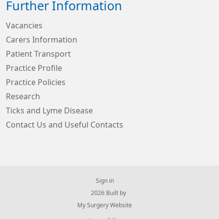
Further Information
Vacancies
Carers Information
Patient Transport
Practice Profile
Practice Policies
Research
Ticks and Lyme Disease
Contact Us and Useful Contacts
Sign in
© 2026 Built by
My Surgery Website