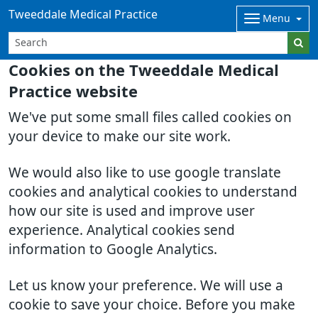
Tweeddale Medical Practice
Menu
Cookies on the Tweeddale Medical
Practice website
We've put some small files called cookies on
your device to make our site work.
We would also like to use google translate
cookies and analytical cookies to understand
how our site is used and improve user
experience. Analytical cookies send
information to Google Analytics.
Let us know your preference. We will use a
cookie to save your choice. Before you make