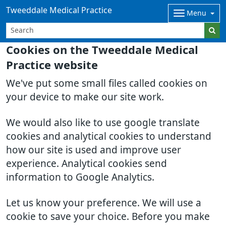
Tweeddale Medical Practice
Menu
Cookies on the Tweeddale Medical
Practice website
We've put some small files called cookies on
your device to make our site work.
We would also like to use google translate
cookies and analytical cookies to understand
how our site is used and improve user
experience. Analytical cookies send
information to Google Analytics.
Let us know your preference. We will use a
cookie to save your choice. Before you make