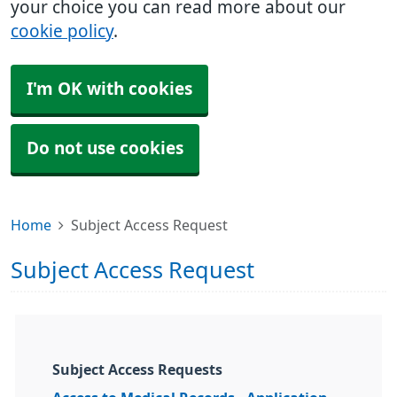
your choice you can read more about our
cookie policy
.
I'm OK with cookies
Do not use cookies
Home
Subject Access Request
Subject Access Request
Subject Access Requests