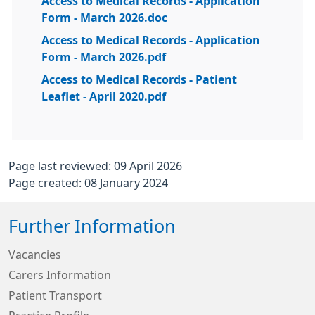
Access to Medical Records - Application
Form - March 2026.doc
Access to Medical Records - Application
Form - March 2026.pdf
Access to Medical Records - Patient
Leaflet - April 2020.pdf
Page last reviewed: 09 April 2026
Page created: 08 January 2024
Further Information
Vacancies
Carers Information
Patient Transport