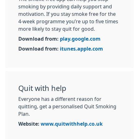
smoking by providing daily support and
motivation. If you stay smoke free for the
4-week programme you’re up to five times
more likely to stay quit for good.
Download from:
play.google.com
Download from:
itunes.apple.com
Quit with help
Everyone has a different reason for
quitting, get a personalised Quit Smoking
Plan.
Website:
www.quitwithhelp.co.uk