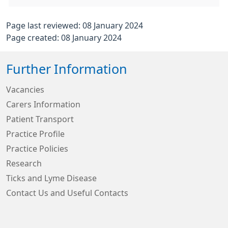
Page last reviewed: 08 January 2024
Page created: 08 January 2024
Further Information
Vacancies
Carers Information
Patient Transport
Practice Profile
Practice Policies
Research
Ticks and Lyme Disease
Contact Us and Useful Contacts