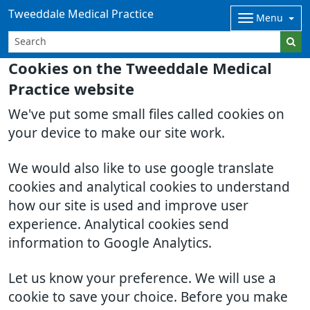
Tweeddale Medical Practice
Menu
Cookies on the Tweeddale Medical
Practice website
We've put some small files called cookies on
your device to make our site work.
We would also like to use google translate
cookies and analytical cookies to understand
how our site is used and improve user
experience. Analytical cookies send
information to Google Analytics.
Let us know your preference. We will use a
cookie to save your choice. Before you make