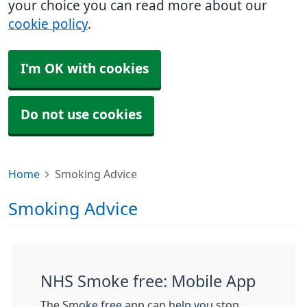
your choice you can read more about our
cookie policy
.
I'm OK with cookies
Do not use cookies
Home
Smoking Advice
Smoking Advice
NHS Smoke free: Mobile App
The Smoke free app can help you stop